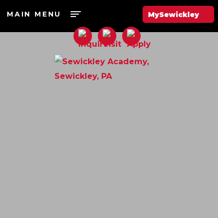
MAIN MENU
MySewickley