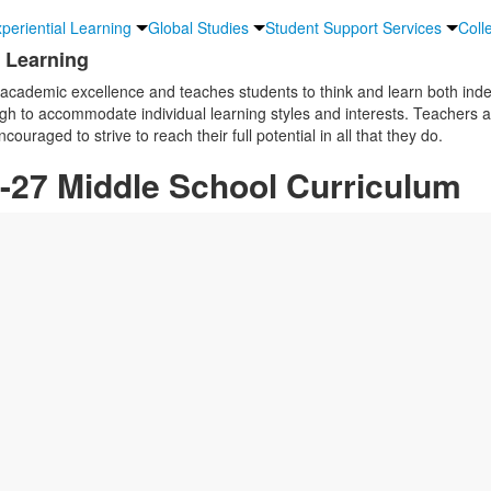
periential Learning
Global Studies
Student Support Services
Coll
d Learning
academic excellence and teaches students to think and learn both ind
gh to accommodate individual learning styles and interests. Teachers a
uraged to strive to reach their full potential in all that they do.
-27 Middle School Curriculum