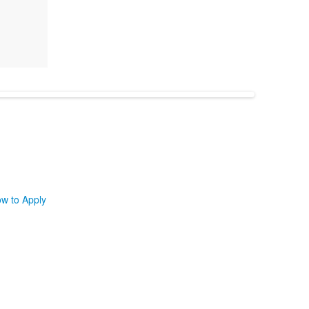
w to Apply