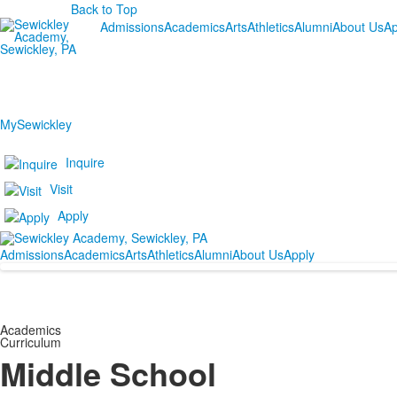
Back to Top
Admissions
Academics
Arts
Athletics
Alumni
About Us
Ap
MySewickley
Inquire
Visit
Apply
Admissions
Academics
Arts
Athletics
Alumni
About Us
Apply
Academics
Curriculum
Middle School