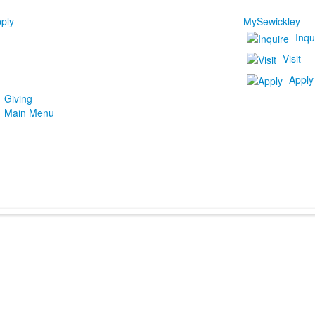
ply
MySewickley
Inqu
Visit
Apply
Giving
Main Menu