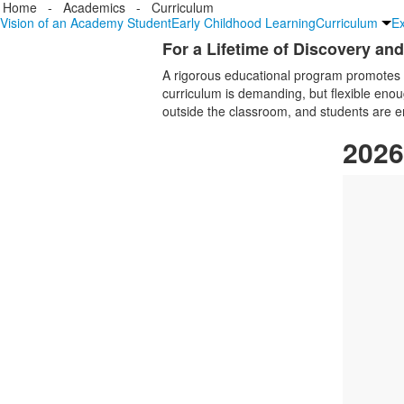
Home
-
Academics
-
Curriculum
Vision of an Academy Student
Early Childhood Learning
Curriculum
Ex
For a Lifetime of Discovery an
List
A rigorous educational program promotes 
of
curriculum is demanding, but flexible enou
1
outside the classroom, and students are enco
items.
2026