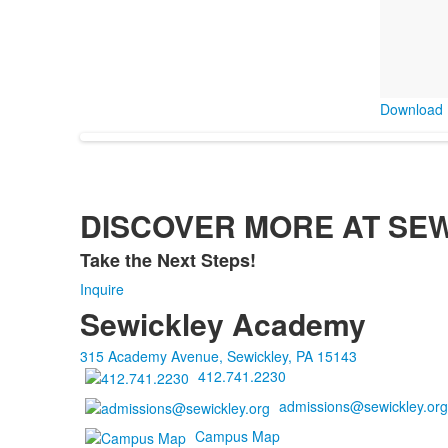
Download 
DISCOVER MORE AT SE
Take the Next Steps!
List
Inquire
of
Sewickley Academy
1
items.
315 Academy Avenue, Sewickley, PA 15143
412.741.2230
admissions@sewickley.org
Campus Map