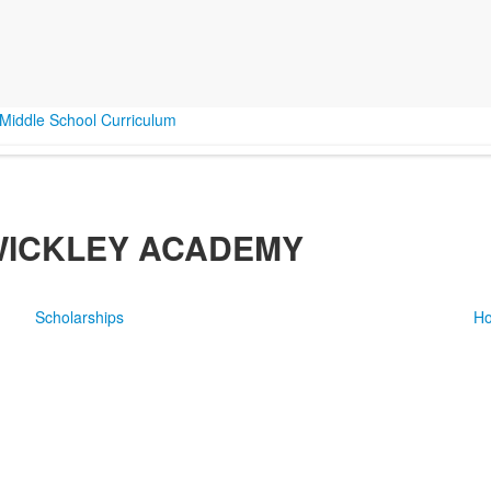
Middle School Curriculum
WICKLEY ACADEMY
Scholarships
Ho