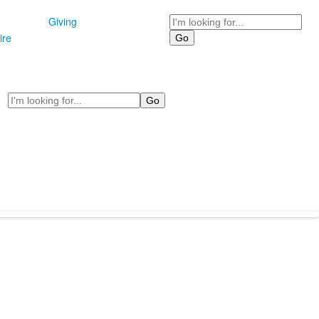
Search
Giving
ire
Search