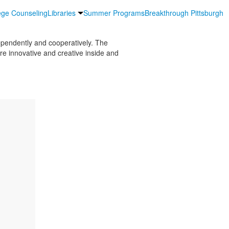
ege Counseling
Libraries
Summer Programs
Breakthrough Pittsburgh
ependently and cooperatively. The
re innovative and creative inside and