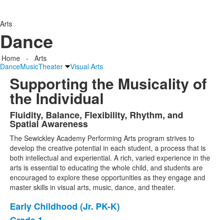
Arts
Dance
Home
-
Arts
Dance
Music
Theater
Visual Arts
Supporting the Musicality of
the Individual
Fluidity, Balance, Flexibility, Rhythm, and
List
Spatial Awareness
of
The Sewickley Academy Performing Arts program strives to
1
develop the creative potential in each student, a process that is
items.
both intellectual and experiential. A rich, varied experience in the
arts is essential to educating the whole child, and students are
encouraged to explore these opportunities as they engage and
master skills in visual arts, music, dance, and theater.
Early Childhood (Jr. PK-K)
List