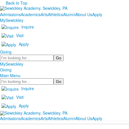
Back to Top
Admissions
Academics
Arts
Athletics
Alumni
About Us
Apply
MySewickley
Inquire
Visit
Apply
Giving
Search
MySewickley
Giving
Main Menu
Search
Inquire
Visit
Apply
Admissions
Academics
Arts
Athletics
Alumni
About Us
Apply