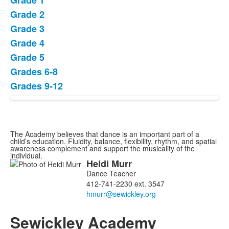
Grade 1
of
Grade 2
8
items.
Grade 3
Grade 4
Grade 5
Grades 6-8
Grades 9-12
The Academy believes that dance is an important part of a
child’s education. Fluidity, balance, flexibility, rhythm, and spatial
awareness complement and support the musicality of the
individual.
Heidi
Murr
List
Dance Teacher
of
412-741-2230 ext. 3547
1
members.
Sewickley Academy