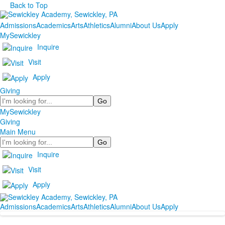
Back to Top
Admissions
Academics
Arts
Athletics
Alumni
About Us
Apply
MySewickley
Inquire
Visit
Apply
Giving
Search
MySewickley
Giving
Main Menu
Search
Inquire
Visit
Apply
Admissions
Academics
Arts
Athletics
Alumni
About Us
Apply