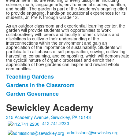
environment into the teaching of every discipline, including
science, math, language arts, environmental studies, nutrition,
and health. The garden is part of the Academy's ongoing effort
to provide engaging, hands-on educational experiences for its
students, Jr. Pre-K through Grade 12.
As an outdoor classroom and experiential learning center, the
garden will provide students with opportunities to work
collaboratively with peers and faculty in other divisions and
disciplines to cultivate their understanding of the
interconnections within the environment and gain an
appreciation of the importance of sustainability. Students will
participate in all phases of soil preparation, sowing, cultivating,
harvesting, consuming, and composting, which will demonstrate
the cyclical nature of organic processes and enrich their
appreciation of how gardens can inspire and reward whole
communities.
Teaching Gardens
List
Gardens in the Classroom
of
Garden Governance
3
items.
Sewickley Academy
315 Academy Avenue, Sewickley, PA 15143
412.741.2230
admissions@sewickley.org