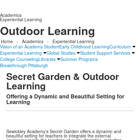
Academics
Experiential Learning
Outdoor Learning
Home
-
Academics
-
Experiential Learning
Vision of an Academy Student
Early Childhood Learning
Curriculum
Experiential Learning
Global Studies
Student Support Services
College Counseling
Libraries
Summer Programs
Breakthrough Pittsburgh
Secret Garden & Outdoor
Learning
Offering a Dynamic and Beautiful Setting for
List
Learning
of
1
items.
Sewickley Academy’s Secret Garden offers a dynamic and
beautiful setting for teachers to integrate the external