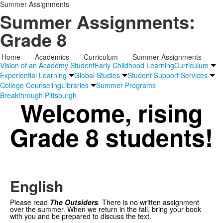
Summer Assignments
Summer Assignments:
Grade 8
Home
-
Academics
-
Curriculum
-
Summer Assignments
Vision of an Academy Student
Early Childhood Learning
Curriculum
Experiential Learning
Global Studies
Student Support Services
College Counseling
Libraries
Summer Programs
Breakthrough Pittsburgh
Welcome, rising
Grade 8 students!
English
Please read
The Outsiders
.
There is no written assignment
over the summer. When we return in the fall, bring your book
with you and be prepared to discuss the text.