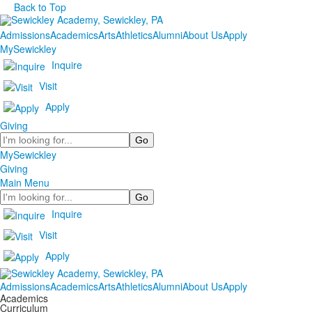
Back to Top
Admissions
Academics
Arts
Athletics
Alumni
About Us
Apply
MySewickley
Inquire
Visit
Apply
Giving
Search
MySewickley
Giving
Main Menu
Search
Inquire
Visit
Apply
Admissions
Academics
Arts
Athletics
Alumni
About Us
Apply
Academics
Curriculum