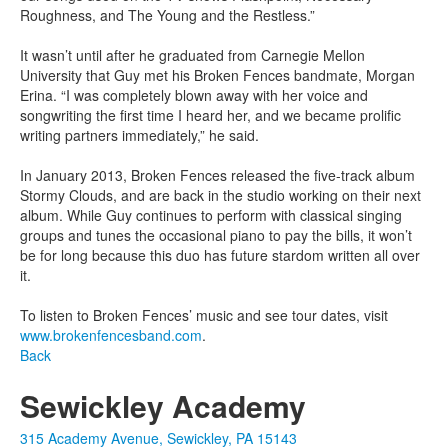
Roughness, and The Young and the Restless.”
It wasn’t until after he graduated from Carnegie Mellon
University that Guy met his Broken Fences bandmate, Morgan
Erina. “I was completely blown away with her voice and
songwriting the first time I heard her, and we became prolific
writing partners immediately,” he said.
In January 2013, Broken Fences released the five-track album
Stormy Clouds, and are back in the studio working on their next
album. While Guy continues to perform with classical singing
groups and tunes the occasional piano to pay the bills, it won’t
be for long because this duo has future stardom written all over
it.
To listen to Broken Fences’ music and see tour dates, visit
www.brokenfencesband.com
.
Back
Sewickley Academy
315 Academy Avenue, Sewickley, PA 15143