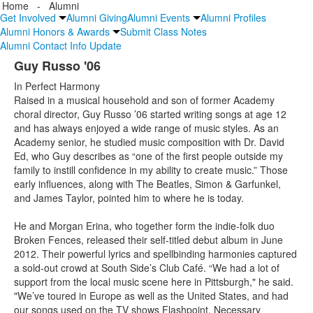
Home
-
Alumni
Get Involved
Alumni Giving
Alumni Events
Alumni Profiles
Alumni Honors & Awards
Submit Class Notes
Alumni Contact Info Update
Guy Russo '06
In Perfect Harmony
Raised in a musical household and son of former Academy
choral director, Guy Russo ’06 started writing songs at age 12
and has always enjoyed a wide range of music styles. As an
Academy senior, he studied music composition with Dr. David
Ed, who Guy describes as “one of the first people outside my
family to instill confidence in my ability to create music.” Those
early influences, along with The Beatles, Simon & Garfunkel,
and James Taylor, pointed him to where he is today.
He and Morgan Erina, who together form the indie-folk duo
Broken Fences, released their self-titled debut album in June
2012. Their powerful lyrics and spellbinding harmonies captured
a sold-out crowd at South Side’s Club Café. “We had a lot of
support from the local music scene here in Pittsburgh," he said.
"We’ve toured in Europe as well as the United States, and had
our songs used on the TV shows Flashpoint, Necessary