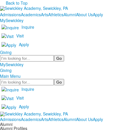
Back to Top
Admissions
Academics
Arts
Athletics
Alumni
About Us
Apply
MySewickley
Inquire
Visit
Apply
Giving
Search
MySewickley
Giving
Main Menu
Search
Inquire
Visit
Apply
Admissions
Academics
Arts
Athletics
Alumni
About Us
Apply
Alumni
Alumni Profiles