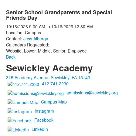
Senior School Grandparents and Special
Friends Day
10/16/2026
9:00 AM
to
10/16/2026
12:30 PM
Location: Campus
Contact:
Jess Alberga
Calendars Requested:
Website, Lower, Middle, Senior, Employee
Back
Sewickley Academy
315 Academy Avenue, Sewickley, PA 15143
412.741.2230
admissions@sewickley.org
Campus Map
Instagram
Facebook
LinkedIn