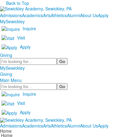
Back to Top
Admissions
Academics
Arts
Athletics
Alumni
About Us
Apply
MySewickley
Inquire
Visit
Apply
Giving
Search
MySewickley
Giving
Main Menu
Search
Inquire
Visit
Apply
Admissions
Academics
Arts
Athletics
Alumni
About Us
Apply
Home
Home